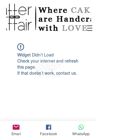
Widget Didn’t Load
Check your internet and refresh
this page.
If that doesn’t work, contact us.
Email
Facebook
WhatsApp