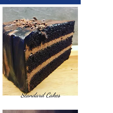
Standard Cakes