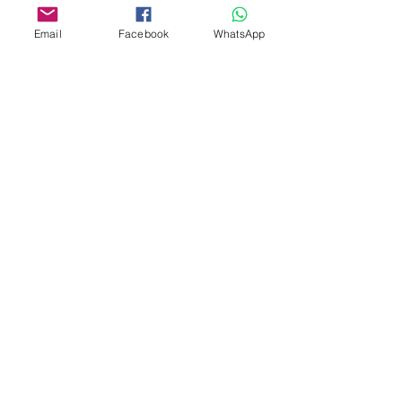
Email
Facebook
WhatsApp
Theme Cakes