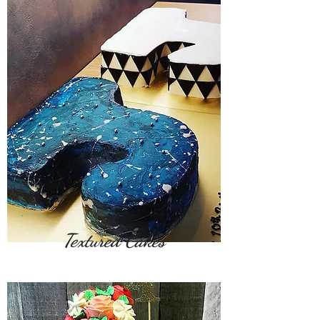
Textured Cakes