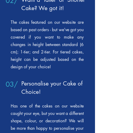
02/
Cake? We got it!
The cakes featured on our
website are
based on past orders - but we've got you
covered if you want to make any
changes in height between standard (6
cm); 1-tier; and 2-tier. For tiered cakes,
height can be adjusted based on the
design of your choice!
03/
Personalise your Cake of
Choice!
Has one of the cakes on our website
caught your eye, but you want a different
shape, colour, or decoration? We will
be more than happy to personalise your