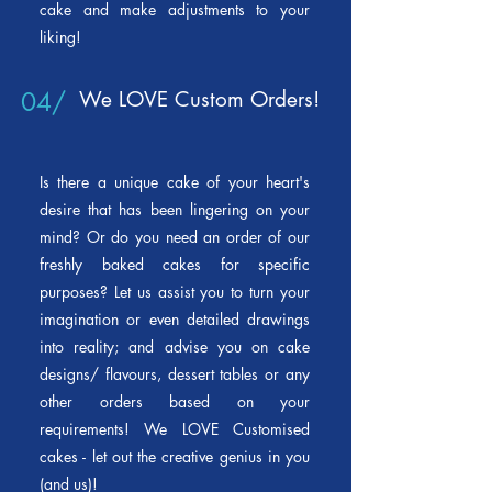
cake and make adjustments to your
liking!
04/
We LOVE Custom Orders!
Is there a unique cake of your heart's
desire that has been lingering on your
mind? Or do you need an order of our
freshly baked cakes for specific
purposes? Let us assist you to turn your
imagination or even detailed drawings
into reality; and advise you on cake
designs/ flavours, dessert tables or any
other orders based on your
requirements! We LOVE Customised
cakes
- l
et out the creative genius in you
(and us)!