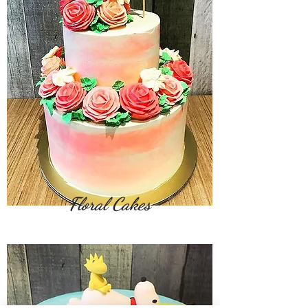
Floral Cakes