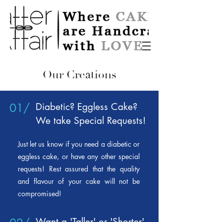
Our Creations
01/
Diabetic? Eggless Cake?
We take Special Requests!
Just let us know if you need a diabetic or
eggless cake, or have any other spe
cial
requests! Rest assured that the quality
and flavour of your cake will not be
compromised!
Want a 'Taller' or 'Shorter'