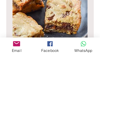
Email
Facebook
WhatsApp
Blondie
Rich, Buttery, Dense and Fudgey, filled
with Valrhona Chocolate Chunks and
Nuts
8"
$65