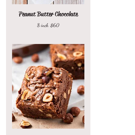
Peanut Butter Chocolate
8 inch
$60