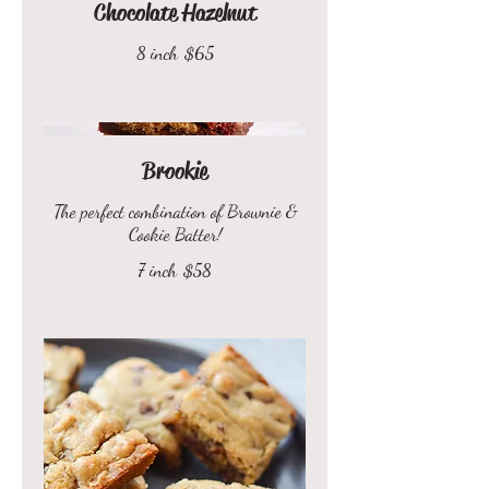
Chocolate Hazelnut
8 inch
$65
Brookie
The perfect combination of Brownie &
Cookie Batter!
7 inch
$58