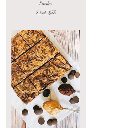
Powder
8 inch
$55