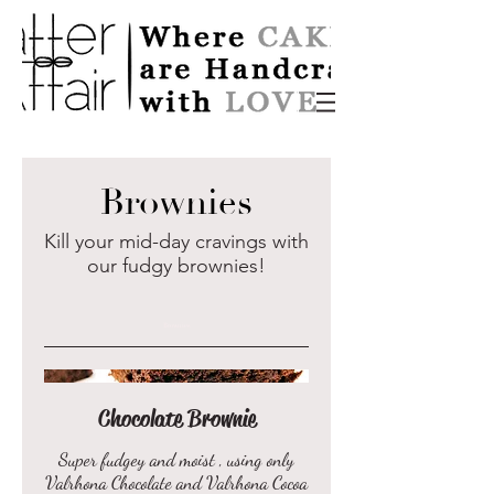
Brownies
Kill your mid-day cravings with
our fudgy brownies!
Brownies
Chocolate Brownie
Super fudgey and moist , using only
Valrhona Chocolate and Valrhona Cocoa