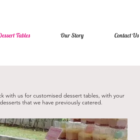
Dessert Tables
Our Story
Contact Us
k with us for customised dessert tables, with your
desserts that we have previously catered.