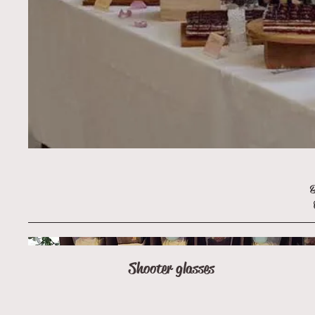
B
Shooter glasses