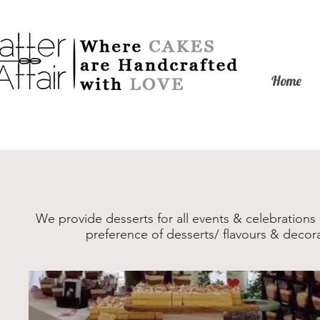
Home
We provide desserts for all events & celebrations
preference of desserts/ flavours & decor