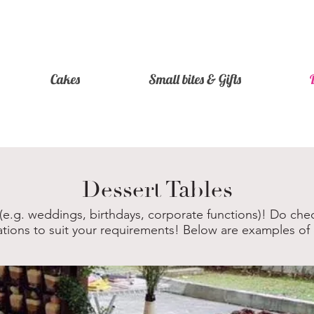
Cakes
Small bites & Gifts
Dessert Tables
 (e.g. weddings, birthdays, corporate functions)! Do chec
ations to suit your requirements! Below are examples of 