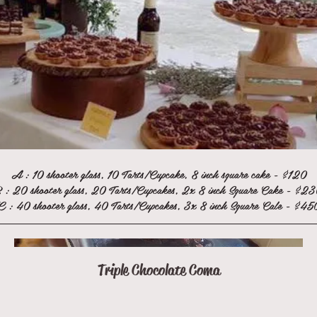
A : 10 shooter glass, 10 Tarts/Cupcake, 8 inch square cake - $120
 : 20 shooter glass, 20 Tarts/Cupcakes, 2x 8 inch Square Cake - $2
C : 40 shooter glass, 40 Tarts/Cupcakes, 3x 8 inch Square Cale - $45
Triple Chocolate Coma