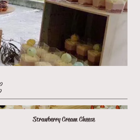
30
0
Strawberry Cream Cheese