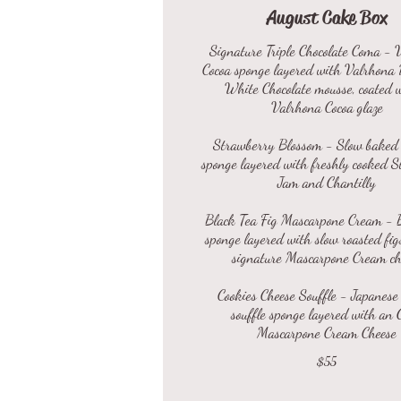
August Cake Box
Signature Triple Chocolate Coma - 
Cocoa sponge layered with Valrhona
White Chocolate mousse, coated 
Valrhona Cocoa glaze
Strawberry Blossom - Slow baked 
sponge layered with freshly cooked 
Jam and Chantilly
Black Tea Fig Mascarpone Cream - 
sponge layered with slow roasted fig
signature Mascarpone Cream ch
Cookies Cheese Souffle - Japanese
souffle sponge layered with an 
$55