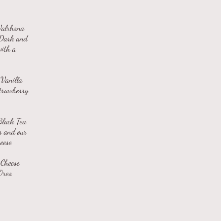
Valrhona
 Dark and
with a
Vanilla
Strawberry
Black Tea
s and our
eese
 Cheese
Oreo