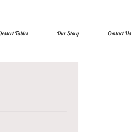
Dessert Tables
Our Story
Contact Us