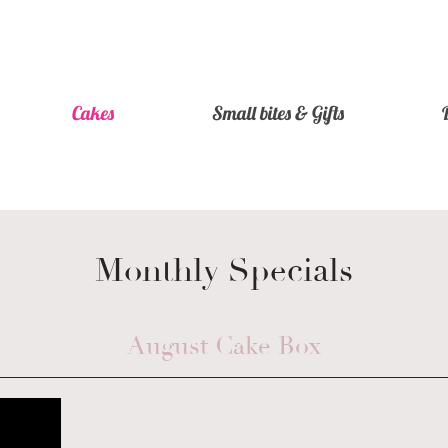
Cakes
Small bites & Gifts
Monthly Specials
August Cake Box