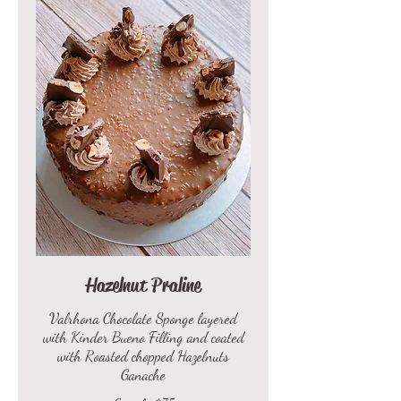
Hazelnut Praline
Valrhona Chocolate Sponge layered
with Kinder Bueno Filling and coated
with Roasted chopped Hazelnuts
Ganache