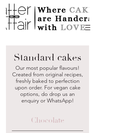
Standard cakes
Our most popular flavours!
Created from original recipes,
freshly baked to perfection
upon order. For vegan cake
options, do drop us an
enquiry or WhatsApp!
Chocolate