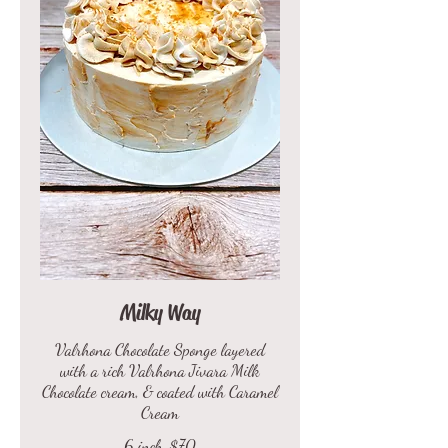
Milky Way
Valrhona Chocolate Sponge layered
with a rich Valrhona Jivara Milk
Chocolate cream, & coated with Caramel
Cream
6 inch
$70