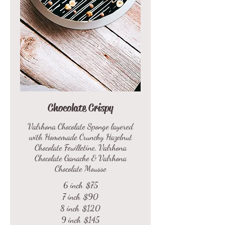
Chocolate Crispy
Valrhona Chocolate Sponge layered
with Homemade Crunchy Hazelnut
Chocolate Feuilletine, Valrhona
Chocolate Ganache & Valrhona
Chocolate Mousse
6 inch
$75
7 inch
$90
8 inch
$120
9 inch
$145