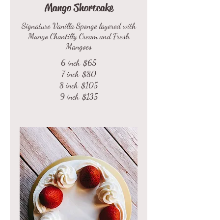
Mango Shortcake
Signature Vanilla Sponge layered with
Mango Chantilly Cream and Fresh
Mangoes
6 inch
$65
7 inch
$80
8 inch
$105
9 inch
$135