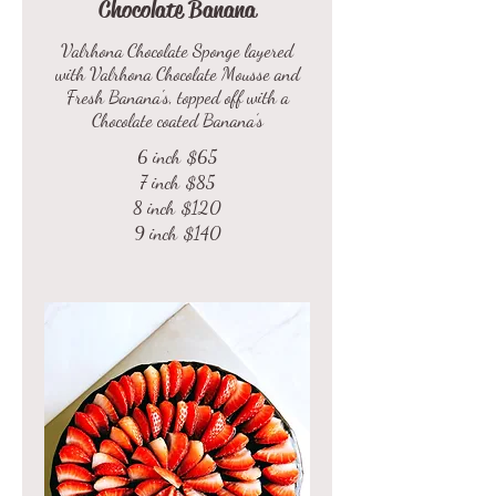
Chocolate Banana
Valrhona Chocolate Sponge layered
with Valrhona Chocolate Mousse and
Fresh Banana's, topped off with a
Chocolate coated Banana’s
6 inch
$65
7 inch
$85
8 inch
$120
9 inch
$140