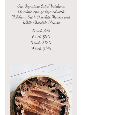
Our Signature Cake! Valrhona
Chocolate Sponge layered with
Valrhona Dark Chocolate Mousse and
6 inch
$75
7 inch
$90
8 inch
$120
9 inch
$145