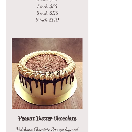
7 inch
$85
8 inch
$115
9 inch
$140
Peanut Butter Chocolate
Valrhona Chocolate Sponge layered