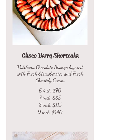
Choco Berry Shortcake
Valrhona Chocolate Sponge layered
with Fresh Strawberries and Fresh
Chantily Cream
6 inch
$70
7 inch
$85
8 inch
$115
9 inch
$140