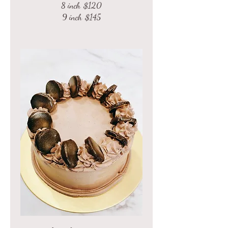
8 inch
$120
9 inch
$145