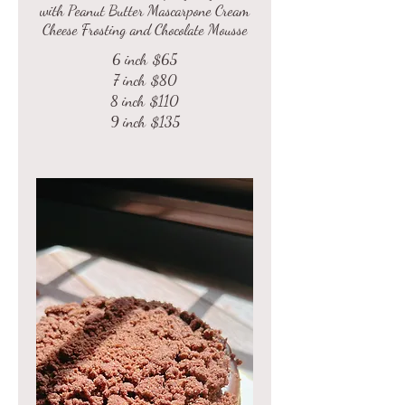
with Peanut Butter Mascarpone Cream
Cheese Frosting and Chocolate Mousse
6 inch
$65
7 inch
$80
8 inch
$110
9 inch
$135