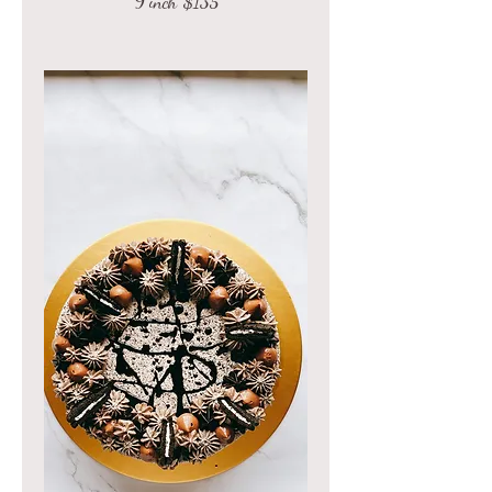
9 inch
$135