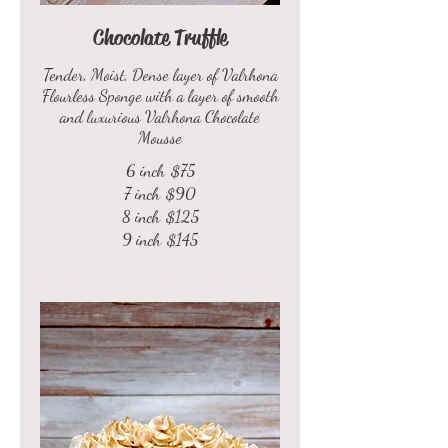
Chocolate Truffle
Tender, Moist, Dense layer of Valrhona
Flourless Sponge with a layer of smooth
and luxurious Valrhona Chocolate
Mousse
6 inch
$75
7 inch
$90
8 inch
$125
9 inch
$145