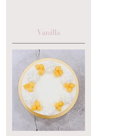
Vanilla