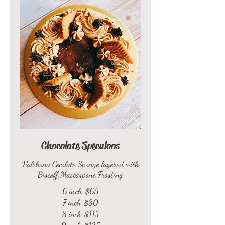
Chocolate Speculoos
Valrhona Cocolate Sponge layered with
Biscoff Mascarpone Frosting
6 inch
$65
7 inch
$80
8 inch
$115