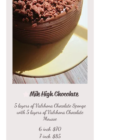
Mile High Chocolate
5 layers of Valrhona Chocolate Sponge
with 5 layers of Valrhona Chocolate
Mousse
6 inch
$70
7 inch
$85