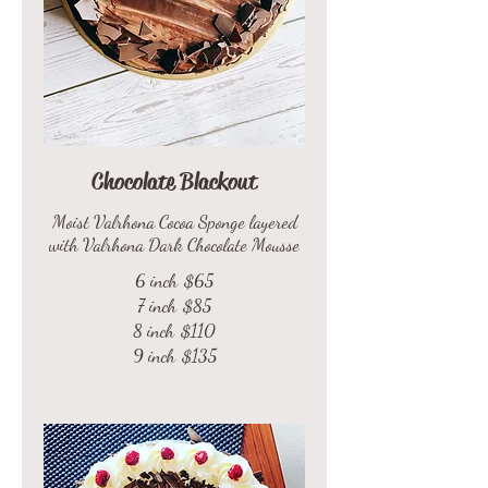
Chocolate Blackout
Moist Valrhona Cocoa Sponge layered
with Valrhona Dark Chocolate Mousse
6 inch
$65
7 inch
$85
8 inch
$110
9 inch
$135