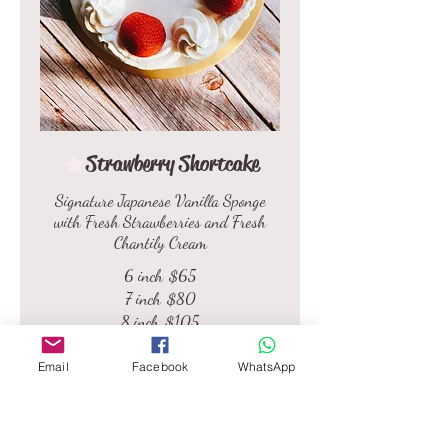
Strawberry Shortcake
Signature Japanese Vanilla Sponge
with Fresh Strawberries and Fresh
Chantily Cream
6 inch
$65
7 inch
$80
8 inch
$105
9 inch
$135
Email
Facebook
WhatsApp