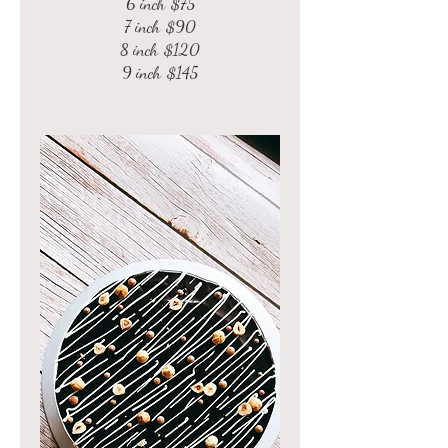
6 inch
$75
7 inch
$90
8 inch
$120
9 inch
$145