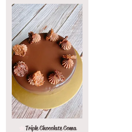
Triple Chocolate Coma