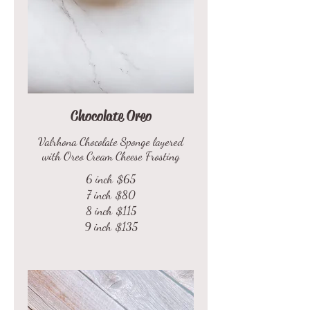
Chocolate Oreo
Valrhona Chocolate Sponge layered
with Oreo Cream Cheese Frosting
6 inch
$65
7 inch
$80
8 inch
$115
9 inch
$135