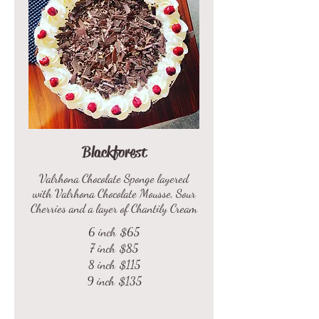
Blackforest
Valrhona Chocolate Sponge layered
with Valrhona Chocolate Mousse, Sour
Cherries and a layer of Chantily Cream
6 inch
$65
7 inch
$85
8 inch
$115
9 inch
$135