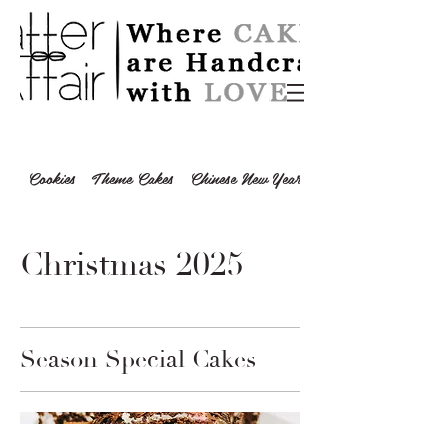
Cookies
Theme Cakes
Chinese New Year 2024
Christmas 2025
Season Special Cakes