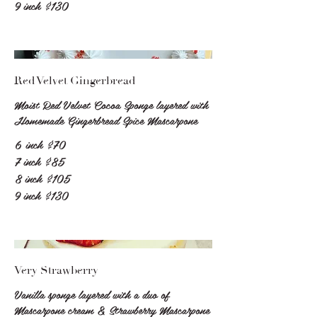
9 inch
$130
Red Velvet Gingerbread
Moist Red Velvet Cocoa Sponge layered with
Homemade Gingerbread Spice Mascarpone
6 inch
$70
7 inch
$85
8 inch
$105
9 inch
$130
Very Strawberry
Vanilla sponge layered with a duo of
Mascarpone cream & Strawberry Mascarpone