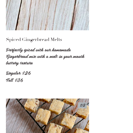
Spiced Gingerbread Melts
Perfectly spiced with our homemade
Gingerbread mix with a melt in your mouth
buttery texture
Regular
$26
Tall
$36
1/
2