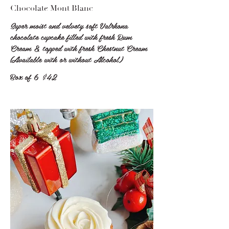
Chocolate Mont Blanc
Super moist and velvety soft Valrhona
chocolate cupcake filled with fresh Rum
Cream & topped with fresh Chestnut Cream
(Available with or without Alcohol)
Box of 6
$42