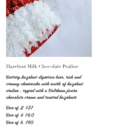
Hazelnut Milk Chocolate Praline
Buttery hazelnut digestive base, rich and
creamy cheesecake with swirls of hazelnut
praline , topped with a Valrhona jivara
chocolate cream and toasted hazelnuts
Box of 2
$31
Box of 4
$60
Box of 6
$90