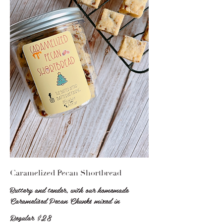
Caramelized Pecan Shortbread
Buttery and tender, with our homemade
Caramelised Pecan Chunks mixed in
Regular
$28