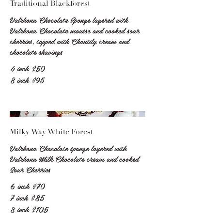
Traditional Blackforest
Valrhona Chocolate Sponge layered with
Valrhona Chocolate mousse and cooked sour
cherries, topped with Chantily cream and
chocolate shavings
4 inch
$50
8 inch
$95
Milky Way White Forest
Valrhona Chocolate sponge layered with
Valrhona Milk Chocolate cream and cooked
Sour Cherries
6 inch
$70
7 inch
$85
8 inch
$105