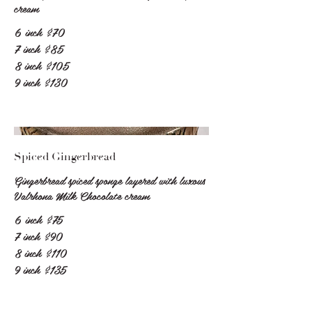
cream
6 inch
$70
7 inch
$85
8 inch
$105
9 inch
$130
Spiced Gingerbread
Gingerbread spiced sponge layered with luxous
Valrhona Milk Chocolate cream
6 inch
$75
7 inch
$90
8 inch
$110
9 inch
$135