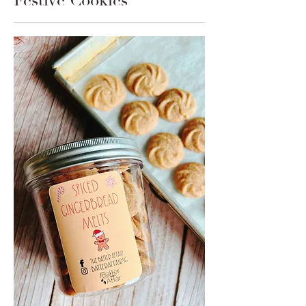
Festive Cookies