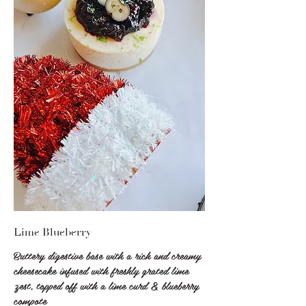
Lime Blueberry
Buttery digestive base with a rich and creamy
cheesecake infused with freshly grated lime
zest, topped off with a lime curd & blueberry
compote