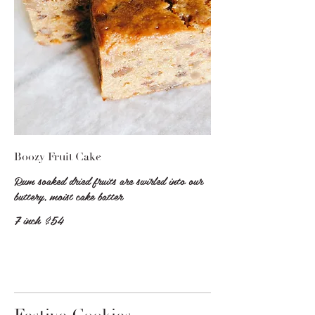
Boozy Fruit Cake
Rum soaked dried fruits are swirled into our
buttery, moist cake batter
7 inch
$54