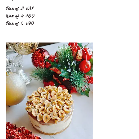
Box of 2
$31
Box of 4
$60
Box of 6
$90