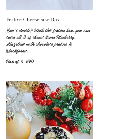
Festive Cheesecake Box
Can't decide? With this festive box, you can
taste all 3 of them! Lime Blueberry,
Hazelnut milk chocolate praline &
Blackforest.
Box of 6
$90