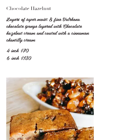
Chocolate Hazelnut
Layers of super moist & fine Valrhona
chocolate sponge layered with Chocolate
hazelnut cream and coated with a cinnamon
chantilly cream
4 inch
$70
6 inch
$130