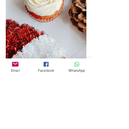
Email
Facebook
WhatsApp
Red Velvet Strawberry Mascarpone
Cream
Our signature red velvet cake, moist, soft, and
fluffy, filled with a strawberry jam, and topped
off with our signature mascarpone cream
Box of 6
$42