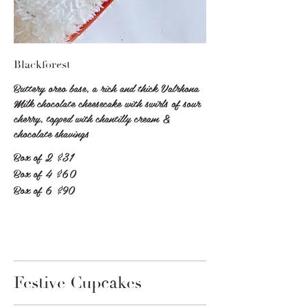
Blackforest
Buttery oreo base, a rich and thick Valrhona
Milk chocolate cheesecake with swirls of sour
cherry, topped with chantilly cream &
chocolate shavings
Box of 2
$31
Box of 4
$60
Box of 6
$90
Festive Cupcakes