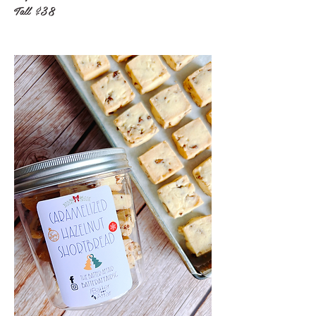
Tall
$38