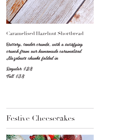
Caramelised Hazelnut Shortbread
Buttery, tender crumbs, with a satisfying
crunch from our homemade caramelised
Hazelnuts chunks folded in
Regular
$28
Tall
$38
Festive Cheesecakes