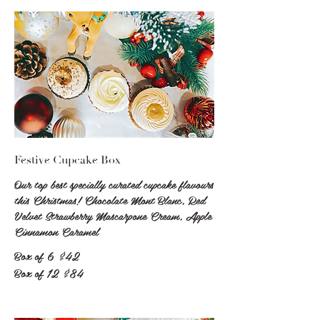
Festive Cupcake Box
Our top best specially curated cupcake flavours
this Christmas! Chocolate Mont Blanc, Red
Velvet Strawberry Mascarpone Cream, Apple
Cinnamon Caramel
Box of 6
$42
Box of 12
$84