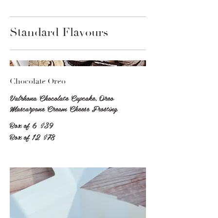
Standard Flavours
Chocolate Oreo
Valrhona Chocolate Cupcake, Oreo
Mascarpone Cream Cheese Frosting
Box of 6
$39
Box of 12
$78