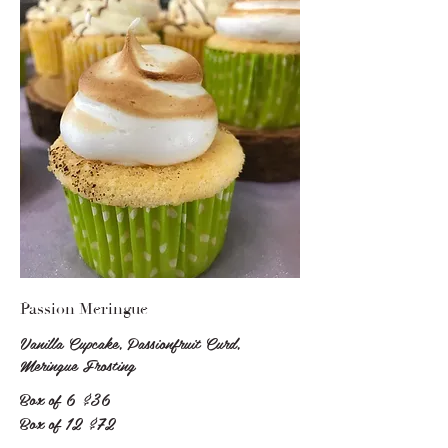
Passion Meringue
Vanilla Cupcake, Passionfruit Curd,
Meringue Frosting
Box of 6
$36
Box of 12
$72