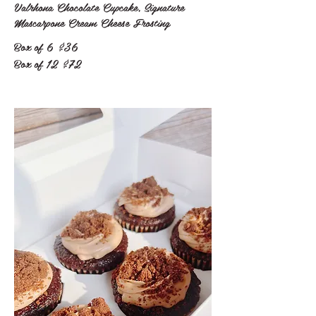
Valrhona Chocolate Cupcake, Signature
Mascarpone Cream Cheese Frosting
Box of 6
$36
Box of 12
$72