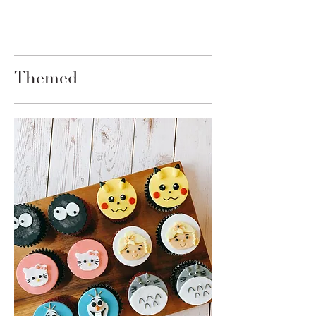
Themed