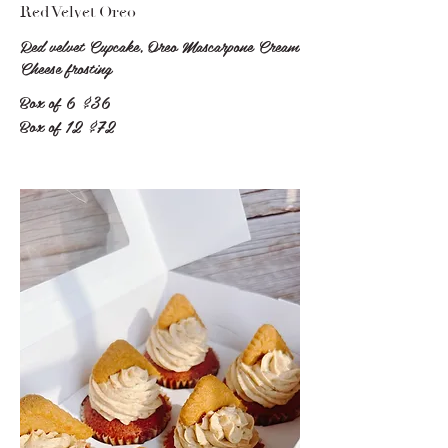
Red Velvet Oreo
Red velvet Cupcake, Oreo Mascarpone Cream
Cheese frosting
Box of 6
$36
Box of 12
$72