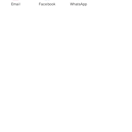
Email
Facebook
WhatsApp
Disney
Box of 6
$65
Box of 12
$130