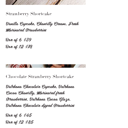
Strawberry Shortcake
Vanilla Cupcake, Chantilly Cream, Fresh
Marinated Strawberries
Box of 6
$39
Box of 12
$78
Chocolate Strawberry Shortcake
Valrhona Chocolate Cupcake, Valrhona
Cocoa Chantilly, Marinated fresh
Strawberries, Valrhona Cocoa Glaze,
Valrhona Chocolate dipped Strawberries
Box of 6
$45
Box of 12
$85