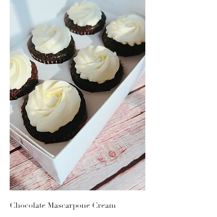
Chocolate Mascarpone Cream