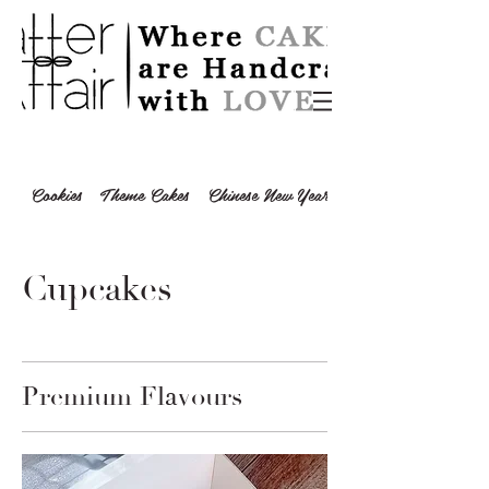
Cookies
Theme Cakes
Chinese New Year 2024
Cupcakes
Premium Flavours