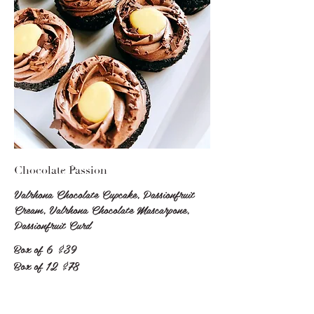
Chocolate Passion
Valrhona Chocolate Cupcake, Passionfruit
Cream, Valrhona Chocolate Mascarpone,
Passionfruit Curd
Box of 6
$39
Box of 12
$78