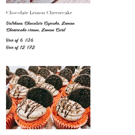
Chocolate Lemon Cheesecake
Valrhona Chocolate Cupcake, Lemon
Cheesecake cream, Lemon Curd
Box of 6
$36
Box of 12
$72