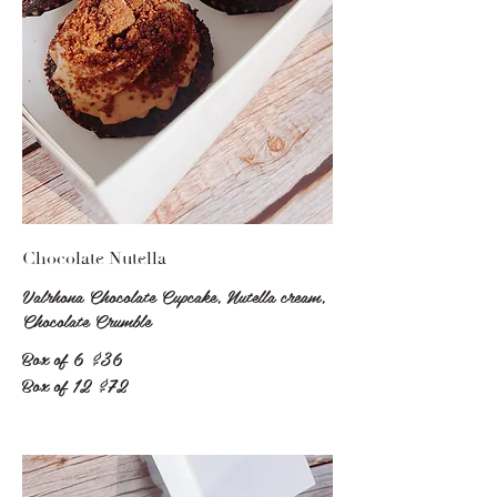
Chocolate Nutella
Valrhona Chocolate Cupcake, Nutella cream,
Chocolate Crumble
Box of 6
$36
Box of 12
$72