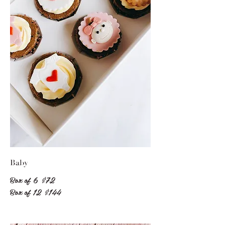
Baby
Box of 6
$72
Box of 12
$144