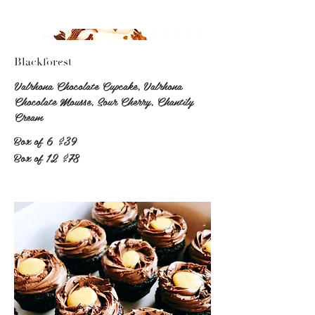
Blackforest
Valrhona Chocolate Cupcake, Valrhona
Chocolate Mousse, Sour Cherry, Chantily
Cream
Box of 6
$39
Box of 12
$78