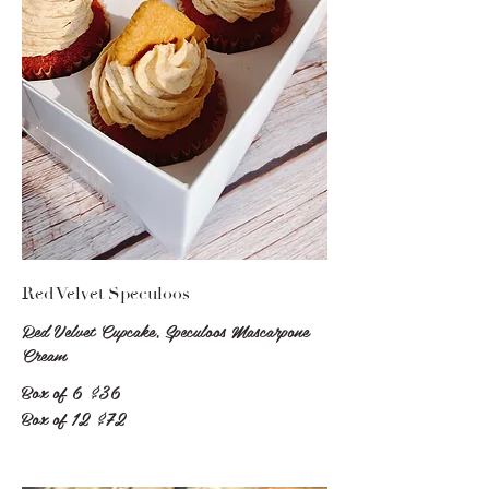
Red Velvet Speculoos
Red Velvet Cupcake, Speculoos Mascarpone
Cream
Box of 6
$36
Box of 12
$72