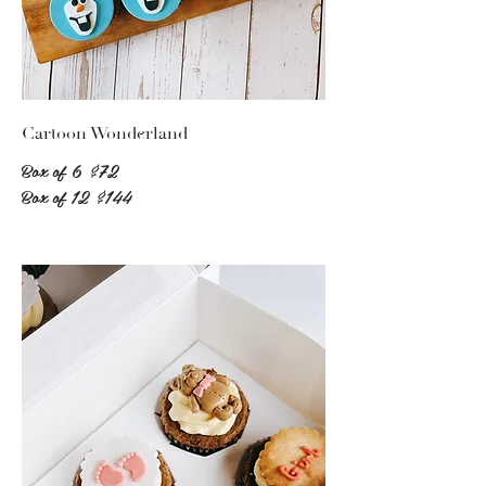
Cartoon Wonderland
Box of 6
$72
Box of 12
$144