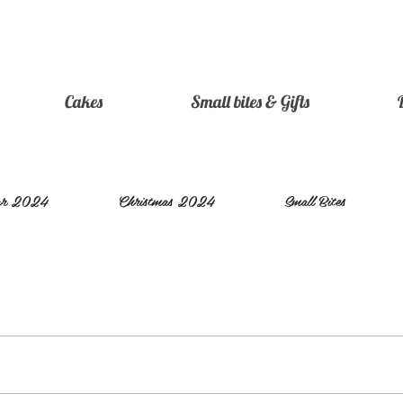
Cakes
Small bites & Gifts
ear 2024
Christmas 2024
Small Bites