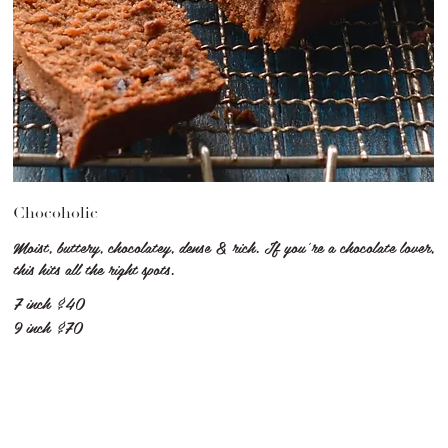
Chocoholic
Moist, buttery, chocolatey, dense & rich. If you're a chocolate lover,
this hits all the right spots.
7 inch
$40
9 inch
$70