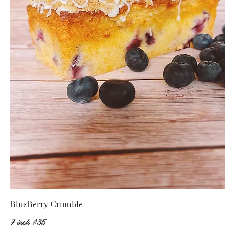
BlueBerry Crumble
7 inch
$35