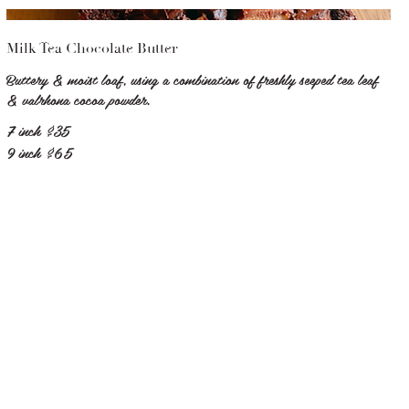
Milk Tea Chocolate Butter
Buttery & moist loaf, using a combination of freshly seeped tea leaf
& valrhona cocoa powder.
7 inch
$35
9 inch
$65