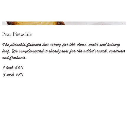
Pear Pistachio
The pistachio flavours hits strong for this dense, moist and buttery
loaf. We complemented it sliced pears for the added crunch, sweetness
and freshness.
7 inch
$40
8 inch
$70