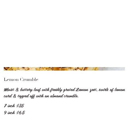
Lemon Crumble
Moist & buttery loaf with freshly grated Lemon zest, swirls of lemon
curd & topped off with an almond crumble.
7 inch
$35
9 inch
$65