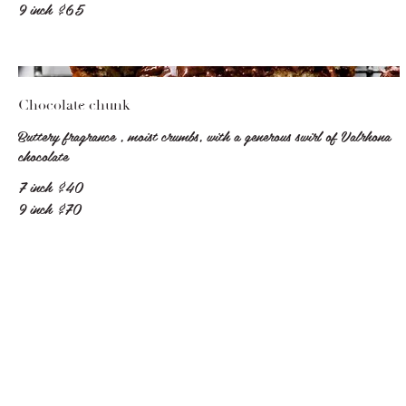
9 inch
$65
Chocolate chunk
Buttery fragrance , moist crumbs, with a generous swirl of Valrhona
chocolate
7 inch
$40
9 inch
$70