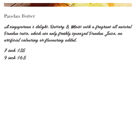
Pandan Butter
A singaporean's delight. Buttery & Moist with a fragrant all natural
Pandan taste, which use only freshly squeezed Pandan Juice, no
artificial colouring or flavouring added.
7 inch
$35
9 inch
$65