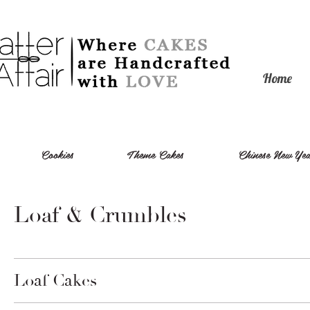
Home
Cookies
Theme Cakes
Chinese New Y
Loaf & Crumbles
Loaf Cakes