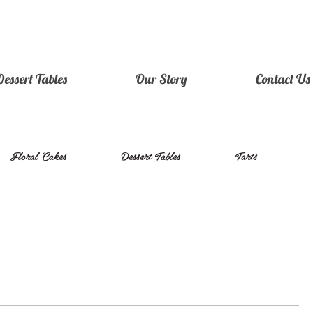
Dessert Tables
Our Story
Contact Us
Floral Cakes
Dessert Tables
Tarts