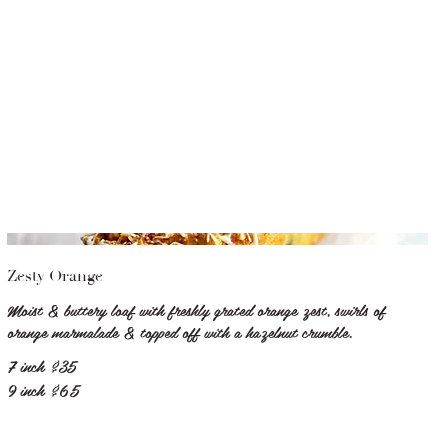
Zesty Orange
Moist & buttery loaf with freshly grated orange zest, swirls of
orange marmalade & topped off with a hazelnut crumble.
7 inch
$35
9 inch
$65