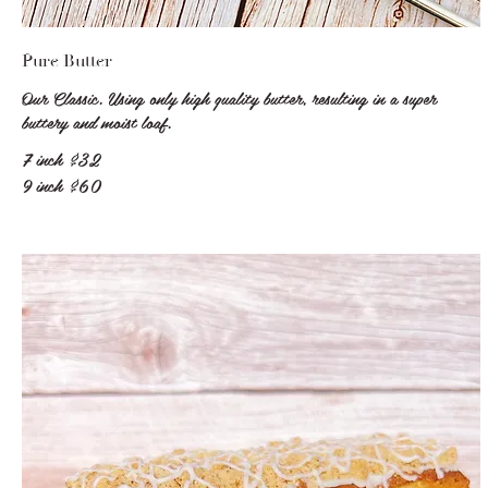
Pure Butter
Our Classic. Using only high quality butter, resulting in a super
buttery and moist loaf.
7 inch
$32
9 inch
$60