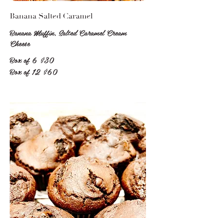
Banana Salted Caramel
Banana Muffin, Salted Caramel Cream
Cheese
Box of 6
$30
Box of 12
$60