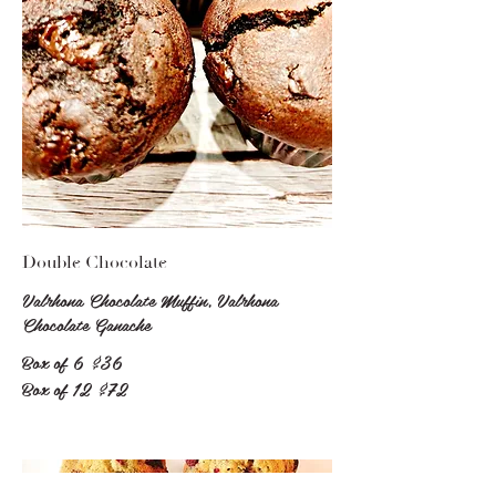
Double Chocolate
Valrhona Chocolate Muffin, Valrhona
Chocolate Ganache
Box of 6
$36
Box of 12
$72