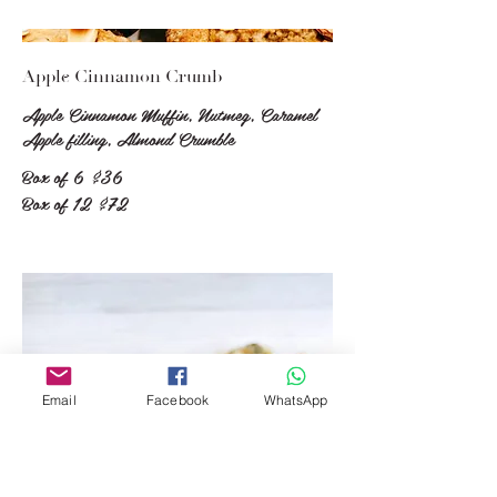
Apple Cinnamon Crumb
Apple Cinnamon Muffin, Nutmeg, Caramel
Apple filling, Almond Crumble
Box of 6
$36
Box of 12
$72
Email
Facebook
WhatsApp