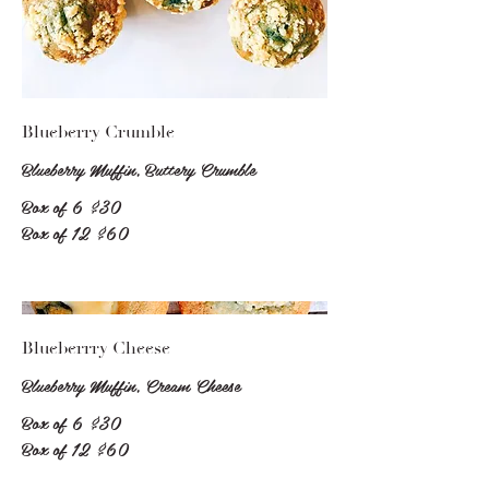
Blueberry Crumble
Blueberry Muffin, Buttery Crumble
Box of 6
$30
Box of 12
$60
Blueberrry Cheese
Blueberry Muffin, Cream Cheese
Box of 6
$30
Box of 12
$60