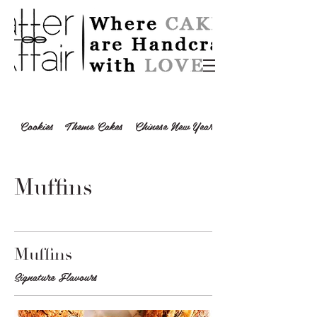
Cookies
Theme Cakes
Chinese New Year 2024
Muffins
Muffins
Signature Flavours