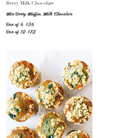
Berry Milk Chocolate
Mix Berry Muffin, Milk Chocolate
Box of 6
$36
Box of 12
$72