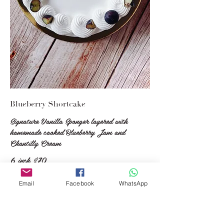
Blueberry Shortcake
Signature Vanilla Sponger layered with
homemade cooked Blueberry Jam and
Chantilly Cream
6 inch
$70
7 inch
$80
8 inch
$110
Email
Facebook
WhatsApp
9 inch
$145