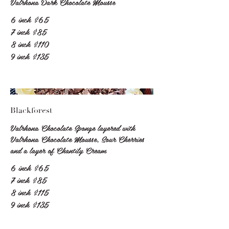
Valrhona Dark Chocolate Mousse
6 inch
$65
7 inch
$85
8 inch
$110
9 inch
$135
Blackforest
Valrhona Chocolate Sponge layered with
Valrhona Chocolate Mousse, Sour Cherries
and a layer of Chantily Cream
6 inch
$65
7 inch
$85
8 inch
$115
9 inch
$135