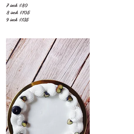
7 inch
$80
8 inch
$105
9 inch
$135