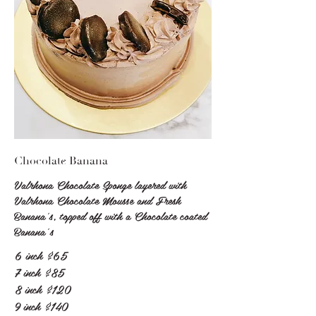
Chocolate Banana
Valrhona Chocolate Sponge layered with
Valrhona Chocolate Mousse and Fresh
Banana's, topped off with a Chocolate coated
Banana’s
6 inch
$65
7 inch
$85
8 inch
$120
9 inch
$140