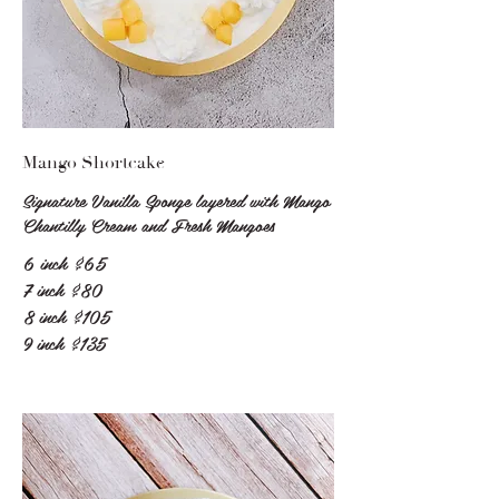
Mango Shortcake
Signature Vanilla Sponge layered with Mango
Chantilly Cream and Fresh Mangoes
6 inch
$65
7 inch
$80
8 inch
$105
9 inch
$135