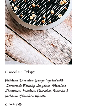
Chocolate Crispy
Valrhona Chocolate Sponge layered with
Homemade Crunchy Hazelnut Chocolate
Feuilletine, Valrhona Chocolate Ganache &
Valrhona Chocolate Mousse
6 inch
$75