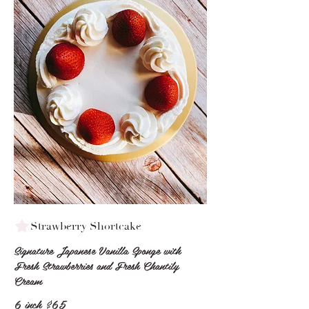
Strawberry Shortcake
Signature Japanese Vanilla Sponge with
Fresh Strawberries and Fresh Chantily
Cream
6 inch
$65