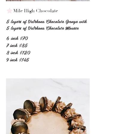
Mile High Chocolate
5 layers of Valrhona Chocolate Sponge with
5 layers of Valrhona Chocolate Mousse
6 inch
$70
7 inch
$85
8 inch
$120
9 inch
$145