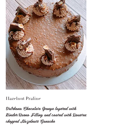
Hazelnut Praline
Valrhona Chocolate Sponge layered with
Kinder Bueno Filling and coated with Roasted
chopped Hazelnuts Ganache