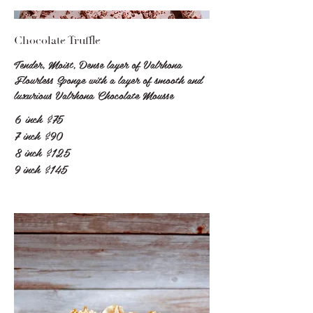
Chocolate Truffle
Tender, Moist, Dense layer of Valrhona
Flourless Sponge with a layer of smooth and
luxurious Valrhona Chocolate Mousse
6 inch
$75
7 inch
$90
8 inch
$125
9 inch
$145