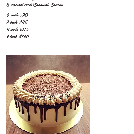
& coated with Caramel Cream
6 inch
$70
7 inch
$85
8 inch
$115
9 inch
$140