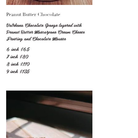
Peanut Butter Chocolate
Valrhona Chocolate Sponge layered with
Peanut Butter Mascarpone Cream Cheese
Frosting and Chocolate Mousse
6 inch
$65
7 inch
$80
8 inch
$110
9 inch
$135