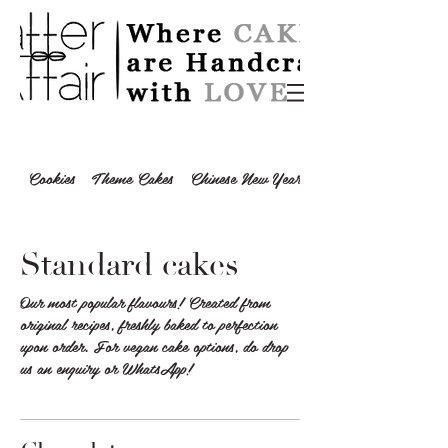
Cookies
Theme Cakes
Chinese New Year 2024
Standard cakes
Our most popular flavours! Created from
original recipes, freshly baked to perfection
upon order. For vegan cake options, do drop
us an enquiry or WhatsApp!