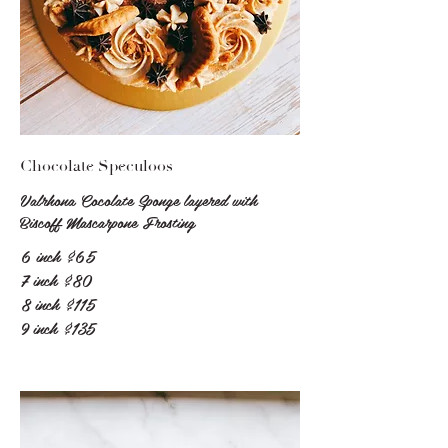
Chocolate Speculoos
Valrhona Cocolate Sponge layered with
Biscoff Mascarpone Frosting
6 inch
$65
7 inch
$80
8 inch
$115
9 inch
$135