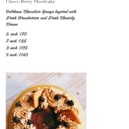
Choco Berry Shortcake
Valrhona Chocolate Sponge layered with
Fresh Strawberries and Fresh Chantily
Cream
6 inch
$70
7 inch
$85
8 inch
$115
9 inch
$140