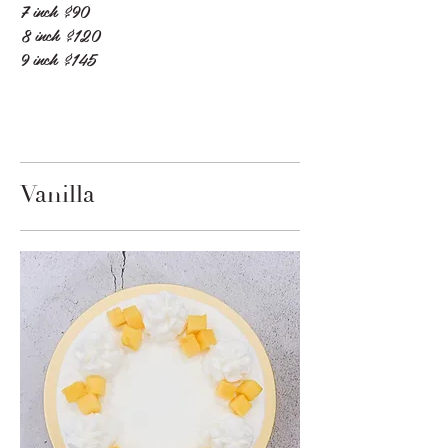
7 inch
$90
8 inch
$120
9 inch
$145
Vanilla