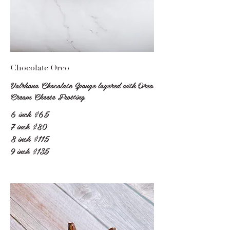
Chocolate Oreo
Valrhona Chocolate Sponge layered with Oreo
Cream Cheese Frosting
6 inch
$65
7 inch
$80
8 inch
$115
9 inch
$135