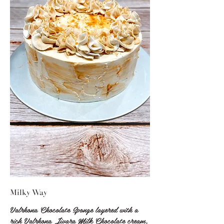
Milky Way
Valrhona Chocolate Sponge layered with a
rich Valrhona Jivara Milk Chocolate cream,