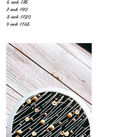
6 inch
$75
7 inch
$90
8 inch
$120
9 inch
$145