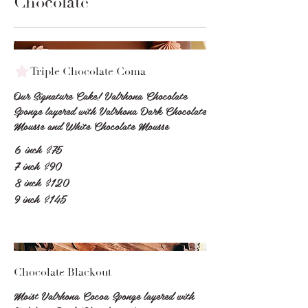
Chocolate
Triple Chocolate Coma
Our Signature Cake! Valrhona Chocolate
Sponge layered with Valrhona Dark Chocolate
6 inch
$75
7 inch
$90
8 inch
$120
9 inch
$145
Chocolate Blackout
Moist Valrhona Cocoa Sponge layered with